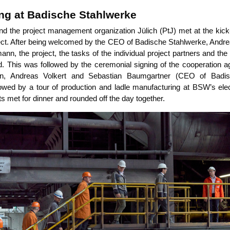
ing at Badische Stahlwerke
nd the pro­ject manage­ment orga­niza­ti­on Jülich (PtJ) met at the kick-
ject. After being wel­co­med by the CEO of Badi­sche Stahl­wer­ke, Andre­
ann, the pro­ject, the tasks of the indi­vi­du­al pro­ject part­ners and the
. This was fol­lo­wed by the cere­mo­ni­al sig­ning of the coope­ra­ti­on 
nn, Andre­as Vol­kert and Sebas­ti­an Baum­gart­ner (CEO of Badi­s
wed by a tour of pro­duc­tion and lad­le manu­fac­tu­ring at BSW’s elec­
n­ts met for din­ner and roun­ded off the day together.