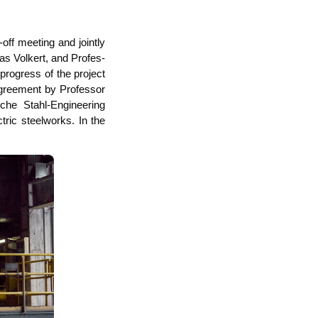
off mee­ting and joint­ly
as Vol­kert, and Pro­fes­
 pro­gress of the pro­ject
agree­ment by Pro­fes­sor
che Stahl-Engi­nee­ring
tric steel­works. In the