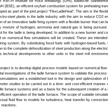
 the RWTH Insti­tu­te for Rock Metall­ur­gy (GHI), Badi­sche Stahl­wer
(BSE), an effi­ci­ent oxy­fuel com­bus­ti­on sys­tem for pre­hea­ting trans
o­ped as part of the joint pro­ject “Flex­L­ad­le­Heat”. The aim is the fle­x
­t­ro-steel plants in the lad­le indus­try with the aim to redu­ce CO2 em
 of an inno­va­ti­ve lad­le firing sys­tem with a fle­xi­ble bur­ner that can 
 mix­tu­re of hydro­gen, ammo­nia and natu­ral gas is being pur­sued. In
pt for the lad­le is being deve­lo­ped. In addi­ti­on to a new bur­ner and con­t
 nume­ri­cal flow simu­la­ti­ons will be crea­ted. The­se are inten­ded t
le firing sys­tem. By sub­sti­tu­ting fos­sil fuels with hydro­gen-based fuels
i­on to the com­ple­te defos­si­liza­ti­on of steel pro­duc­tion along the elec­t
­t’s tech­ni­cal deve­lo­p­ments to other units in the steel mill envi­ron­
ro­ject is to deve­lop digi­tal pro­cess models based on nume­ri­cal flow
­tal inves­ti­ga­ti­ons of the lad­le fur­nace sys­tem to vali­da­te the pro­
 simu­la­ti­ons are a estab­lished tool in the design and opti­miza­ti­on of
­ter stu­dies to be car­ri­ed out in a time- and cost-effi­ci­ent man­ner
d­le fur­nace sys­tems and as a basis for the sub­se­quent crea­ti­on of 
 effi­ci­ent ope­ra­ti­on of the lad­le fur­nace. The scope of sui­ta­ble simu­l
 actu­al flu­id flow to models for tur­bu­lence, heat trans­fer by con­vec­tion
) reactions.