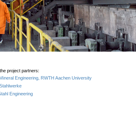
 the pro­ject partners:
f Mine­ral Engi­nee­ring, RWTH Aachen University
Stahlwerke
tahl Engineering