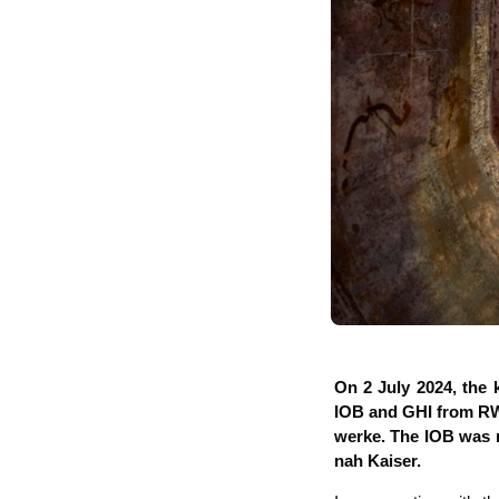
On 2 July 2024, the k
IOB and GHI from RWT
wer­ke. The IOB was r
nah Kaiser.