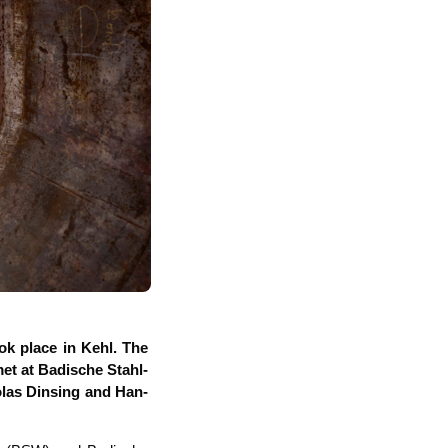
ook place in Kehl. The
t at Badi­sche Stahl­
­las Din­sing and Han­