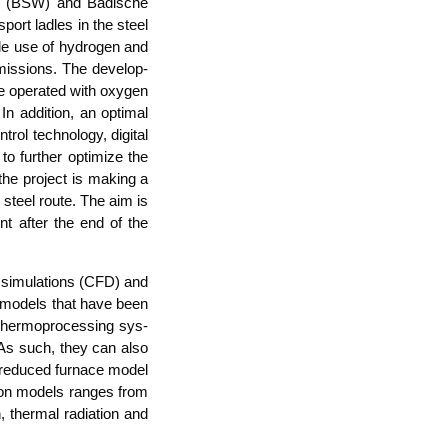
­ke (BSW) and Badi­sche
­port lad­les in the steel
i­ble use of hydro­gen and
is­si­ons. The deve­lo­p­
be ope­ra­ted with oxy­gen
 addi­ti­on, an opti­mal
rol tech­no­lo­gy, digi­tal
o fur­ther opti­mi­ze the
, the pro­ject is making a
ric steel rou­te. The aim is
ment after the end of the
 simu­la­ti­ons (CFD) and
cess models that have been
 ther­mopro­ces­sing sys­
. As such, they can also
a redu­ced fur­nace model
a­ti­on models ran­ges from
, ther­mal radia­ti­on and