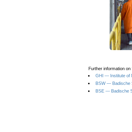
Fur­ther infor­ma­ti­on on
GHI — Insti­tu­te o
BSW — Badi­sche 
BSE — Badi­sche S