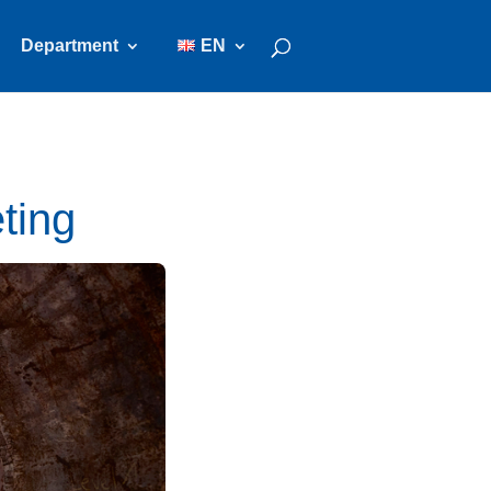
Department
EN
ting