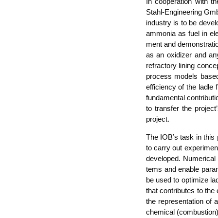
In coope­ra­ti­on with
Stahl-Engi­nee­ring GmbH 
indus­try is to be deve­l
ammo­nia as fuel in elec
ment and demons­tra­ti­on
as an oxi­dizer and any
refrac­to­ry lining con­ce
pro­cess models based on
effi­ci­en­cy of the lad­
fun­da­men­tal con­tri­bu­t
to trans­fer the pro­jec
project.
The IOB’s task in this p
to car­ry out expe­ri­men
deve­lo­ped. Nume­ri­cal
tems and enable para­me
be used to opti­mi­ze la
that con­tri­bu­tes to the
the repre­sen­ta­ti­on of
che­mi­cal (com­bus­ti­on