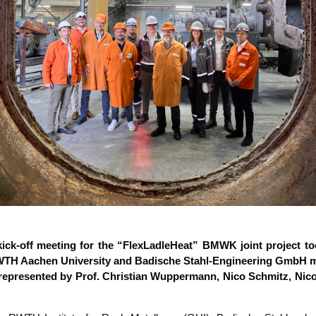
ick-off mee­ting for the “Flex­L­ad­le­Heat” BMWK joint pro­ject t
H Aachen Uni­ver­si­ty and Badi­sche Stahl-Engi­nee­ring GmbH me
epre­sen­ted by Prof. Chris­ti­an Wup­per­mann, Nico Schmitz, Nico