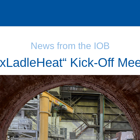
News from the IOB
exLadleHeat“ Kick-Off Mee