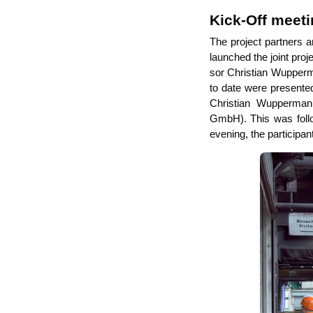
Kick-Off meet
The pro­ject part­ners a
laun­ched the joint pro­
sor Chris­ti­an Wup­per­m
to date were pre­sen­ted
Chris­ti­an Wup­per­ma
GmbH). This was fol­lo­
evening, the par­ti­ci­pa