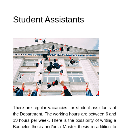
Student Assistants
The­re are regu­lar vacan­ci­es for stu­dent assistants at
the Depart­ment. The working hours are bet­ween 6 and
19 hours per week. The­re is the pos­si­bi­li­ty of wri­ting a
Bache­lor the­sis and/or a Mas­ter the­sis in addi­ti­on to