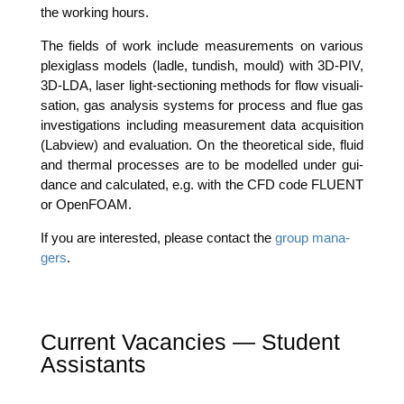
the working hours.
The fields of work include mea­su­re­ments on various
ple­xi­glass models (lad­le, tun­dish, mould) with 3D-PIV,
3D-LDA, laser light-sec­tio­ning methods for flow visua­li­
sa­ti­on, gas ana­ly­sis sys­tems for pro­cess and flue gas
inves­ti­ga­ti­ons inclu­ding mea­su­re­ment data acqui­si­ti­on
(Lab­view) and eva­lua­ti­on. On the theo­re­ti­cal side, flu­id
and ther­mal pro­ces­ses are to be model­led under gui­
dance and cal­cu­la­ted, e.g. with the CFD code FLUENT
or OpenFOAM.
If you are inte­res­ted, plea­se cont­act the
group mana­
gers
.
Current Vacancies — Student
Assistants