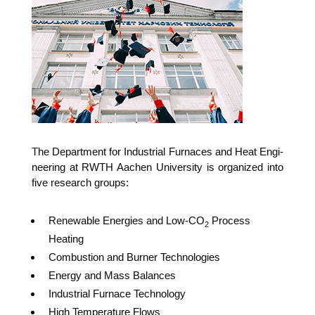
The Depart­ment for Indus­tri­al Fur­naces and Heat Engi­
nee­ring at RWTH Aachen Uni­ver­si­ty is orga­ni­zed into
five rese­arch groups:
Rene­wa­ble Ener­gies and Low-CO
Pro­cess
2
Heating
Com­bus­ti­on and Bur­ner Technologies
Ener­gy and Mass Balances
Indus­tri­al Fur­nace Technology
High Tem­pe­ra­tu­re Flows