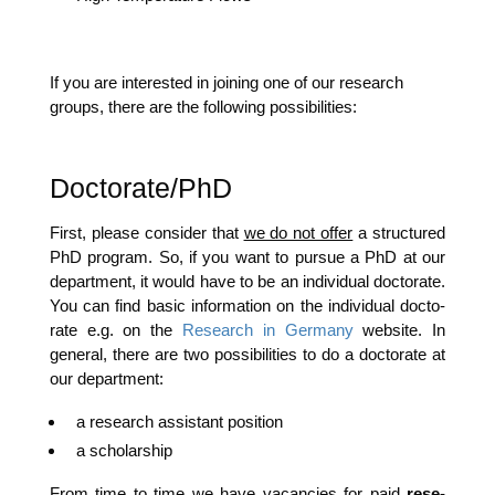
If you are inte­res­ted in joi­ning one of our rese­arch
groups, the­re are the fol­lo­wing possibilities:
Doctorate/PhD
First, plea­se con­sider that
we do not offer
a struc­tu­red
PhD pro­gram. So, if you want to pur­sue a PhD at our
depart­ment, it would have to be an indi­vi­du­al doc­to­ra­te.
You can find basic infor­ma­ti­on on the indi­vi­du­al doc­to­
ra­te e.g. on the
Rese­arch in Ger­ma­ny
web­site. In
gene­ral, the­re are two pos­si­bi­li­ties to do a doc­to­ra­te at
our department:
a rese­arch assistant position
a scho­lar­ship
From time to time we have vacan­ci­es for paid
rese­