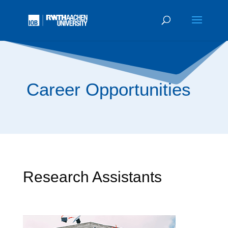
Career Opportunities
Research Assistants