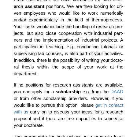
arch assistant
posi­ti­ons. We are then loo­king for dri­
ven employees who would like to work nume­ri­cal­ly
and/or expe­ri­men­tal­ly in the field of ther­mopro­cess.
Your tasks would include the hand­ling of rese­arch pro­
jects, but also clo­se coope­ra­ti­on with indus­tri­al part­
ners and the imple­men­ta­ti­on of indus­tri­al pro­jects. A
par­ti­ci­pa­ti­on in tea­ching, e.g. con­duc­ting tuto­ri­als or
super­vi­sing lab cour­ses, is also part of your acti­vi­ties.
In addi­ti­on, the­re is the pos­si­bi­li­ty of wri­ting your doc­to­
ral the­sis within the scope of your work at the
department.
If no posi­ti­ons for rese­arch assistants are available,
you can app­ly for a
scho­lar­ship
e.g. from the
DAAD
or from other scho­lar­ship pro­vi­ders. Howe­ver, if you
would like to pur­sue this opti­on, plea­se
get in cont­act
with us
ear­ly on to dis­cuss your ide­as for a rese­arch
pro­po­sal and if the­re are free capa­ci­ties to super­vi­se
your doctorate.
The pre­re­qui­si­te for both opti­ons is a gra­dua­te level