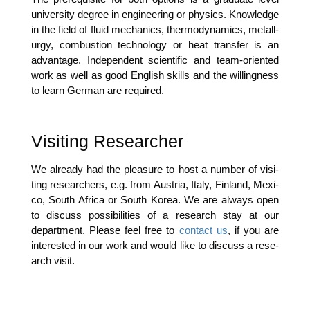
uni­ver­si­ty degree in engi­nee­ring or phy­sics. Know­ledge
in the field of flu­id mecha­nics, ther­mo­dy­na­mics, metall­
ur­gy, com­bus­ti­on tech­no­lo­gy or heat trans­fer is an
advan­ta­ge. Inde­pen­dent sci­en­ti­fic and team-ori­en­ted
work as well as good Eng­lish skills and the wil­ling­ness
to learn Ger­man are required.
Visiting Researcher
We alre­a­dy had the plea­su­re to host a num­ber of visi­
ting rese­ar­chers, e.g. from Aus­tria, Ita­ly, Fin­land, Mexi­
co, South Afri­ca or South Korea. We are always open
to dis­cuss pos­si­bi­li­ties of a rese­arch stay at our
depart­ment. Plea­se feel free to
cont­act us
, if you are
inte­res­ted in our work and would like to dis­cuss a rese­
arch visit.