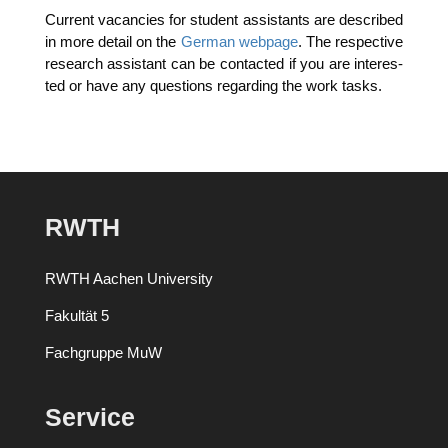
Cur­rent vacan­ci­es for stu­dent assistants are descri­bed
in more detail on the
Ger­man web­page
. The respec­ti­ve
rese­arch assistant can be cont­ac­ted if you are inte­res­
ted or have any ques­ti­ons regar­ding the work tasks.
RWTH
RWTH Aachen University
Fakultät 5
Fachgruppe MuW
Service