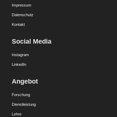
Impressum
Datenschutz
Kontakt
Social Media
Instagram
LinkedIn
Angebot
Forschung
Dienstleistung
Lehre