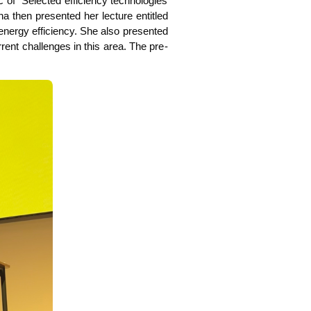
of “Sel­ec­ted effi­ci­en­cy tech­no­lo­gies
­na then pre­sen­ted her lec­tu­re entit­led
 ener­gy effi­ci­en­cy. She also pre­sen­ted
cur­rent chal­lenges in this area. The pre­