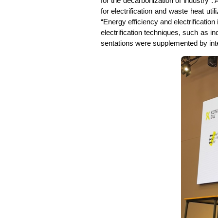
for the decar­bo­niza­ti­on of indus­try”. 
for elec­tri­fi­ca­ti­on and was­te heat ut
“Ener­gy effi­ci­en­cy and elec­tri­fi­ca­t
elec­tri­fi­ca­ti­on tech­ni­ques, such as
sen­ta­ti­ons were sup­ple­men­ted by inte