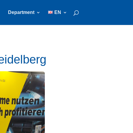
Department
EN
eidelberg