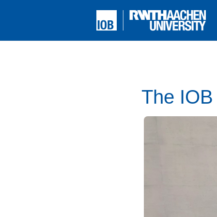
The IOB 