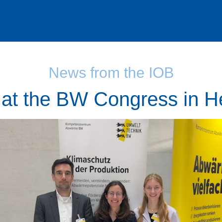
News from the IOB
at the BW Congress in H