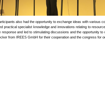
ti­ci­pan­ts also had the oppor­tu­ni­ty to exch­an­ge ide­as with various co
prac­ti­cal spe­cia­list know­ledge and inno­va­tions rela­ting to resour­ce 
­ve respon­se and led to sti­mu­la­ting dis­cus­sions and the oppor­tu­ni­t
cker from IREES GmbH for their coope­ra­ti­on and the con­gress for org