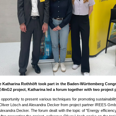
e Katha­ri­na Roth­höft took part in the Baden-Würt­tem­berg Con­gre
EE4InG2 pro­ject, Katha­ri­na led a forum tog­e­ther with two pro­ject 
por­tu­ni­ty to pre­sent various tech­ni­ques for pro­mo­ting sus­taina­bi­l
th Oli­ver Lösch and Alex­an­dra Decker from pro­ject part­ner IREES GmbH,
an­dra Decker. The forum dealt with the topic of “Ener­gy effi­ci­en­cy and