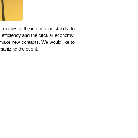
m­pa­nies at the infor­ma­ti­on stands. In
effi­ci­en­cy and the cir­cu­lar eco­no­my.
y to make new cont­acts. We would like to
a­ni­zing the event.