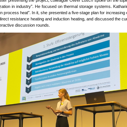
After pre­sen­ting the pro­ject, col­le­ague Oli­ver Lösch spo­ke on the topic 
i­liza­ti­on in indus­try”. He focu­sed on ther­mal sto­rage sys­tems. Katha­ri
i­on in pro­cess heat”. In it, she pre­sen­ted a five-stage plan for incre­asing
 indi­rect resis­tance hea­ting and induc­tion hea­ting, and dis­cus­sed the 
r­ac­ti­ve dis­cus­sion rounds.