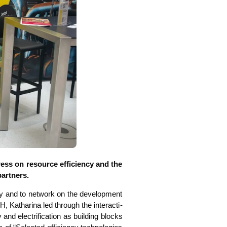
ss on resour­ce effi­ci­en­cy and the
partners.
i­ty and to net­work on the deve­lo­p­ment
 Katha­ri­na led through the inter­ac­ti­
 elec­tri­fi­ca­ti­on as buil­ding blocks