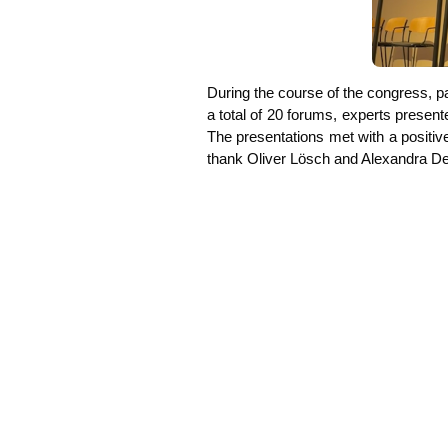
During the cour­se of the con­gress, par­
a total of 20 forums, experts pre­sen­ted 
The pre­sen­ta­ti­ons met with a posi­ti
thank Oli­ver Lösch and Alex­an­dra De