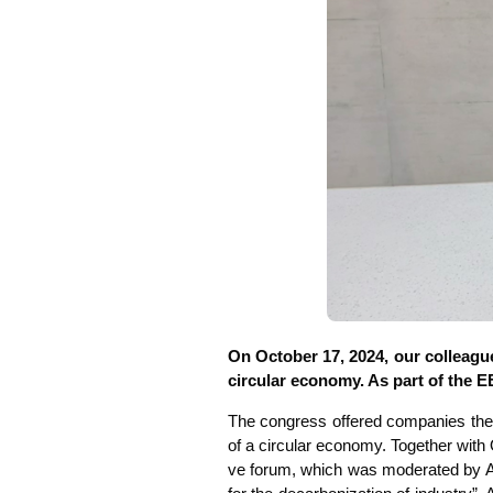
On Octo­ber 17, 2024, our col­le­agu
cir­cu­lar eco­no­my. As part of the 
The con­gress offe­red com­pa­nies the op
of a cir­cu­lar eco­no­my. Tog­e­ther wi
ve forum, which was mode­ra­ted by Alex­