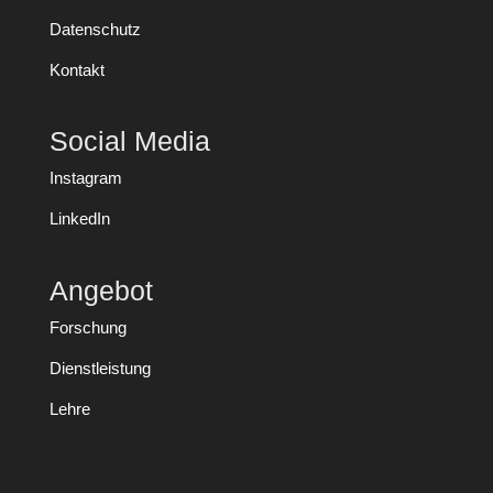
Datenschutz
Kontakt
Social Media
Instagram
LinkedIn
Angebot
Forschung
Dienstleistung
Lehre