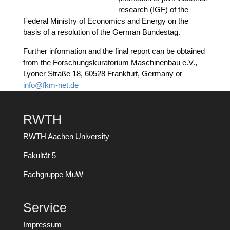
rese­arch (IGF) of the
Fede­ral Minis­try of Eco­no­mics and Ener­gy on the
basis of a reso­lu­ti­on of the Ger­man Bundestag.
Fur­ther infor­ma­ti­on and the final report can be obtai­ned
from the For­schungs­ku­ra­to­ri­um Maschi­nen­bau e.V.,
Lyo­ner Stra­ße 18, 60528 Frank­furt, Ger­ma­ny or
info@fkm-net.de
RWTH
RWTH Aachen University
Fakultät 5
Fachgruppe MuW
Service
Impressum