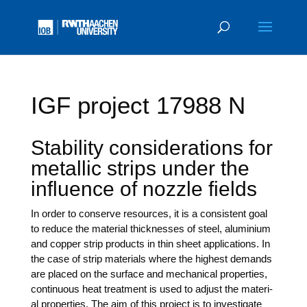
IGF project 17988 N
Stability considerations for
metallic strips under the
influence of nozzle fields
In order to con­ser­ve resour­ces, it is a con­sis­tent goal
to redu­ce the mate­ri­al thic­k­nes­ses of steel, alu­mi­ni­um
and cop­per strip pro­ducts in thin sheet appli­ca­ti­ons. In
the case of strip mate­ri­als whe­re the hig­hest demands
are pla­ced on the sur­face and mecha­ni­cal pro­per­ties,
con­ti­nuous heat tre­at­ment is used to adjust the mate­ri­
al pro­per­ties. The aim of this pro­ject is to inves­ti­ga­te