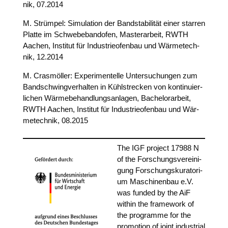
nik, 07.2014
M. Strüm­pel: Simu­la­ti­on der Band­sta­bi­li­tät einer star­ren
Plat­te im Schwe­be­band­ofen, Mas­ter­ar­beit, RWTH
Aachen, Insti­tut für Indus­trie­ofen­bau und Wär­me­tech­
nik, 12.2014
M. Crasmöl­ler: Expe­ri­men­tel­le Unter­su­chun­gen zum
Band­schwing­ver­hal­ten in Kühl­stre­cken von kon­ti­nu­ier­
li­chen Wär­me­be­hand­lungs­an­la­gen, Bache­lor­ar­beit,
RWTH Aachen, Insti­tut für Indus­trie­ofen­bau und Wär­
me­tech­nik, 08.2015
The IGF pro­ject 17988 N
of the For­schungs­ver­ei­ni­
gung For­schungs­ku­ra­to­ri­
um Maschi­nen­bau e.V.
was fun­ded by the AiF
within the frame­work of
the pro­gram­me for the
pro­mo­ti­on of joint indus­tri­al