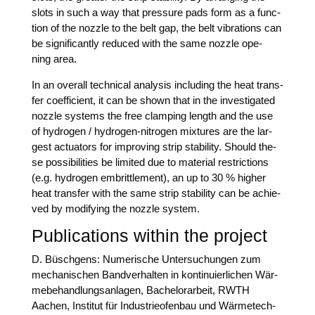
slots in such a way that pres­su­re pads form as a func­
tion of the nozz­le to the belt gap, the belt vibra­ti­ons can
be signi­fi­cant­ly redu­ced with the same nozz­le ope­
ning area.
In an over­all tech­ni­cal ana­ly­sis inclu­ding the heat trans­
fer coef­fi­ci­ent, it can be shown that in the inves­ti­ga­ted
nozz­le sys­tems the free clam­ping length and the use
of hydro­gen / hydro­gen-nitro­gen mix­tures are the lar­
gest actua­tors for impro­ving strip sta­bi­li­ty. Should the­
se pos­si­bi­li­ties be limi­t­ed due to mate­ri­al rest­ric­tions
(e.g. hydro­gen emb­ritt­le­ment), an up to 30 % hig­her
heat trans­fer with the same strip sta­bi­li­ty can be achie­
ved by modi­fy­ing the nozz­le system.
Publications within the project
D. Büsch­ge­ns: Nume­ri­sche Unter­su­chun­gen zum
mecha­ni­schen Band­ver­hal­ten in kon­ti­nu­ier­li­chen Wär­
me­be­hand­lungs­an­la­gen, Bache­lor­ar­beit, RWTH
Aachen, Insti­tut für Indus­trie­ofen­bau und Wär­me­tech­