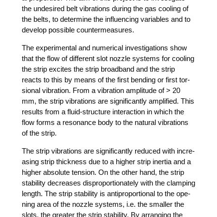
the unde­si­red belt vibra­ti­ons during the gas coo­ling of
the belts, to deter­mi­ne the influen­cing varia­bles and to
deve­lop pos­si­ble countermeasures.
The expe­ri­men­tal and nume­ri­cal inves­ti­ga­ti­ons show
that the flow of dif­fe­rent slot nozz­le sys­tems for coo­ling
the strip exci­tes the strip broad­band and the strip
reacts to this by means of the first ben­ding or first tor­
sio­nal vibra­ti­on. From a vibra­ti­on ampli­tu­de of > 20
mm, the strip vibra­ti­ons are signi­fi­cant­ly ampli­fied. This
results from a flu­id-struc­tu­re inter­ac­tion in which the
flow forms a reso­nan­ce body to the natu­ral vibra­ti­ons
of the strip.
The strip vibra­ti­ons are signi­fi­cant­ly redu­ced with incre­
asing strip thic­k­ness due to a hig­her strip iner­tia and a
hig­her abso­lu­te ten­si­on. On the other hand, the strip
sta­bi­li­ty decrea­ses dis­pro­por­tio­na­te­ly with the clam­ping
length. The strip sta­bi­li­ty is anti­pro­por­tio­nal to the ope­
ning area of the nozz­le sys­tems, i.e. the smal­ler the
slots, the grea­ter the strip sta­bi­li­ty. By arran­ging the