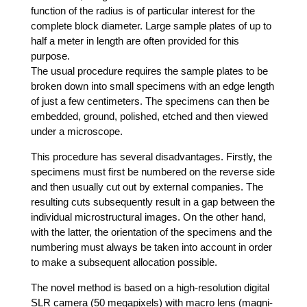
func­tion of the radi­us is of par­ti­cu­lar inte­rest for the
com­ple­te block dia­me­ter. Lar­ge sam­ple pla­tes of up to
half a meter in length are often pro­vi­ded for this
purpose.
The usu­al pro­ce­du­re requi­res the sam­ple pla­tes to be
bro­ken down into small spe­ci­mens with an edge length
of just a few cen­ti­me­ters. The spe­ci­mens can then be
embedded, ground, polished, etched and then view­ed
under a microscope.
This pro­ce­du­re has seve­ral dis­ad­van­ta­ges. First­ly, the
spe­ci­mens must first be num­be­red on the rever­se side
and then usual­ly cut out by exter­nal com­pa­nies. The
resul­ting cuts sub­se­quent­ly result in a gap bet­ween the
indi­vi­du­al micros­truc­tu­ral images. On the other hand,
with the lat­ter, the ori­en­ta­ti­on of the spe­ci­mens and the
num­be­ring must always be taken into account in order
to make a sub­se­quent allo­ca­ti­on possible.
The novel method is based on a high-reso­lu­ti­on digi­tal
SLR came­ra (50 mega­pi­xels) with macro lens (magni­