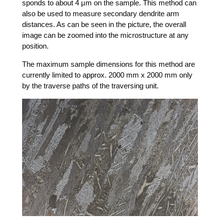
sponds to about 4 µm on the sam­ple. This method can
also be used to mea­su­re secon­da­ry den­dri­te arm
distances. As can be seen in the pic­tu­re, the over­all
image can be zoo­med into the micros­truc­tu­re at any
position.
The maxi­mum sam­ple dimen­si­ons for this method are
curr­ent­ly limi­t­ed to approx. 2000 mm x 2000 mm only
by the tra­ver­se paths of the tra­ver­sing unit.