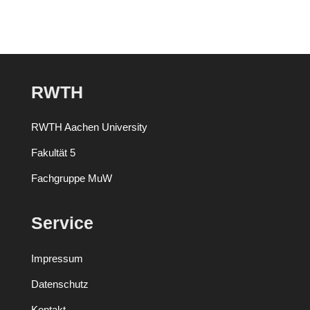
RWTH
RWTH Aachen University
Fakultät 5
Fachgruppe MuW
Service
Impressum
Datenschutz
Kontakt