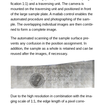
fi­ca­ti­on 1:1) and a tra­ver­sing unit. The came­ra is
moun­ted on the tra­ver­sing unit and posi­tio­ned in front
of the lar­ge sam­ple pla­te. A mat­lab con­trol enables the
auto­ma­ted pro­ce­du­re and pho­to­gra­phing of the sam­
ple. The over­lap­ping indi­vi­du­al images are then com­bi­
ned to form a com­ple­te image.
The auto­ma­ted scan­ning of the sam­ple sur­face pre­
vents any con­fu­si­on in the posi­ti­on assign­ment. In
addi­ti­on, the sam­ple as a who­le is retai­ned and can be
reu­sed after the images, if necessary.
Due to the high reso­lu­ti­on in com­bi­na­ti­on with the ima­
ging sca­le of 1:1, the edge length of a pixel cor­re­