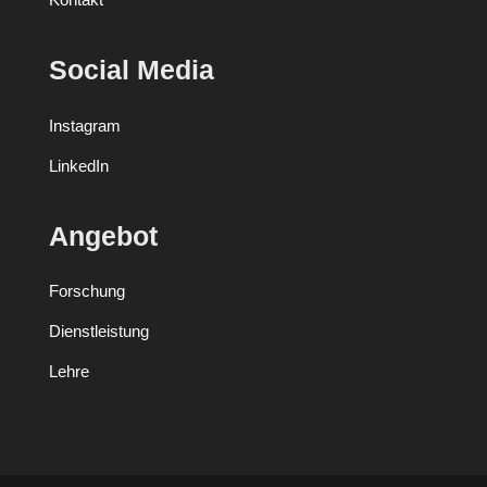
Social Media
Instagram
LinkedIn
Angebot
Forschung
Dienstleistung
Lehre