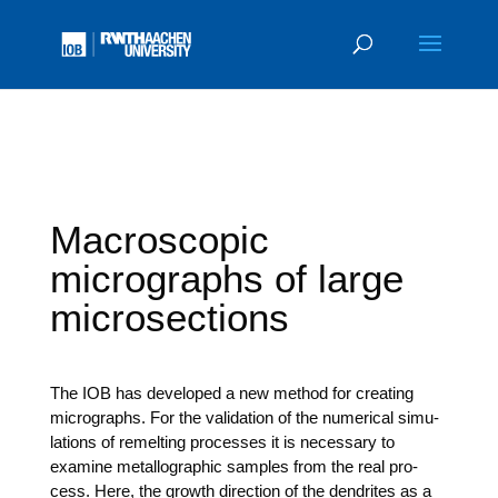
Macroscopic
micrographs of large
microsections
The IOB has deve­lo­ped a new method for crea­ting
micro­graphs. For the vali­da­ti­on of the nume­ri­cal simu­
la­ti­ons of remel­ting pro­ces­ses it is neces­sa­ry to
exami­ne metall­o­gra­phic samples from the real pro­
cess. Here, the growth direc­tion of the den­dri­tes as a