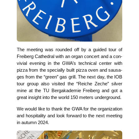
The mee­ting was roun­ded off by a gui­ded tour of
Frei­berg Cathe­dral with an organ con­cert and a con­
vi­vi­al evening in the GWA’s tech­ni­cal cen­ter with
piz­za from the spe­ci­al­ly built piz­za oven and sau­sa­
ges from the “green” gas grill. The next day, the IOB
tour group also visi­ted the “Rei­che Zeche” sil­ver
mine at the TU Berg­aka­de­mie Frei­berg and got a
gre­at insight into the world 150 meters underground.
We would like to thank the GWA for the orga­niza­ti­on
and hos­pi­ta­li­ty and look for­ward to the next mee­ting
in autumn 2024.