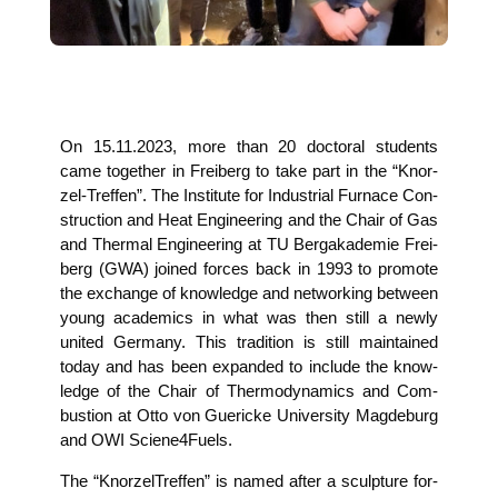
On 15.11.2023, more than 20 doc­to­ral stu­dents
came tog­e­ther in Frei­berg to take part in the “Knor­
zel-Tref­fen”. The Insti­tu­te for Indus­tri­al Fur­nace Con­
s­truc­tion and Heat Engi­nee­ring and the Chair of Gas
and Ther­mal Engi­nee­ring at TU Berg­aka­de­mie Frei­
berg (GWA) joi­n­ed forces back in 1993 to pro­mo­te
the exch­an­ge of know­ledge and net­wor­king bet­ween
young aca­de­mics in what was then still a new­ly
united Ger­ma­ny. This tra­di­ti­on is still main­tai­ned
today and has been expan­ded to include the know­
ledge of the Chair of Ther­mo­dy­na­mics and Com­
bus­ti­on at Otto von Gue­ri­cke Uni­ver­si­ty Mag­de­burg
and OWI Sciene4Fuels.
The “Knor­zel­Tref­fen” is named after a sculp­tu­re for­