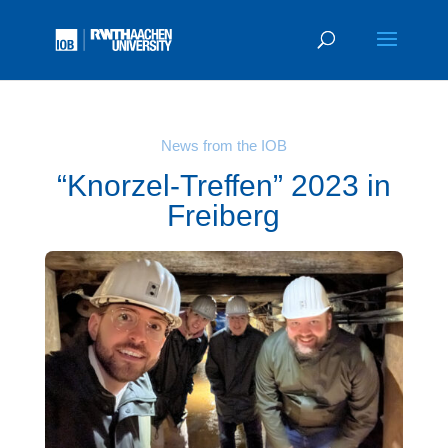
News from the IOB
“Knorzel-Treffen” 2023 in
Freiberg