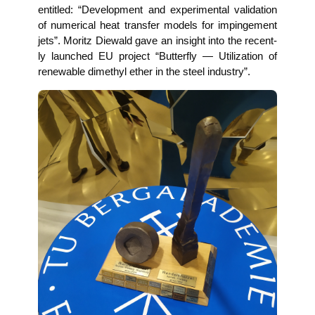
entit­led: “Deve­lo­p­ment and expe­ri­men­tal vali­da­ti­on
of nume­ri­cal heat trans­fer models for impinge­ment
jets”. Moritz Die­wald gave an insight into the recent­
ly laun­ched EU pro­ject “But­ter­fly — Uti­liza­ti­on of
rene­wa­ble dime­thyl ether in the steel industry”.