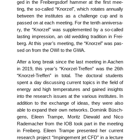
ged in the Frei­bergs­dorf ham­mer at the first mee­
ting, the so-cal­led “Knor­zel”, which rota­tes annu­al­ly
bet­ween the insti­tu­tes as a chall­enge cup and is
pas­sed on at each mee­ting. For the tenth anni­ver­sa­
ry, the “Knor­zel” was sup­ple­men­ted by a so-cal­led
las­ting impres­si­on, an old wed­ding tra­di­ti­on in Frei­
berg. At this year’s mee­ting, the “Knor­zel” was pas­
sed on from the OWI to the GWA.
After a long break sin­ce the last mee­ting in Aachen
in 2019, this year’s “Knor­zel-Tref­fen” was the 26th
“Knor­zel-Tref­fen” in total. The doc­to­ral stu­dents
spent a day dis­cus­sing cur­rent topics in the field of
ener­gy and high tem­pe­ra­tures and gai­ned insights
into the rese­arch issues at the various insti­tu­tes. In
addi­ti­on to the exch­an­ge of ide­as, they were also
able to expand their own net­works. Domi­nik Büsch­
ge­ns, Eileen Tram­pe, Moritz Die­wald and Nico
Rade­ma­cher from the IOB took part in the mee­ting
in Frei­berg. Eileen Tram­pe pre­sen­ted her cur­rent
rese­arch pro­ject “Impinge­ment jet CFD” in a lec­tu­re