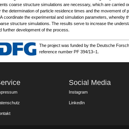
nts coar­se struc­tu­re simu­la­ti­ons are neces­sa­ry, which are car­ri­e
r the deter­mi­na­ti­on of par­tic­le resi­dence times and the move­ment of p
A coor­di­na­te the expe­ri­men­tal and simu­la­ti­on para­me­ters, wher­eby th
ar­se struc­tu­re simu­la­ti­ons. The results ser­ve to increase the under­s
d fur­ther deve­lo­p­ment of the process.
The pro­ject was fun­ded by the Deut­sche For­sc
refe­rence num­ber PF 394/13–1.
ervice
Social Media
mpressum
Instagram
atenschutz
LinkedIn
ontakt