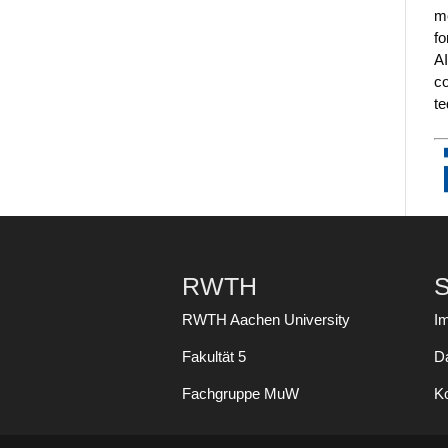
me
fo
AI
co
te
RWTH
S
RWTH Aachen University
I
Fakultät 5
D
Fachgruppe MuW
K