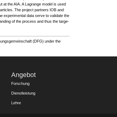
d out at the AIA. A Lagran­ge model is used
ar­tic­les. The pro­ject part­ners IOB and
e expe­ri­men­tal data ser­ve to vali­da­te the
tan­ding of the pro­cess and thus the tar­ge­
hungs­ge­mein­schaft (DFG) under the
Angebot
Forschung
Dienstleistung
Lehre