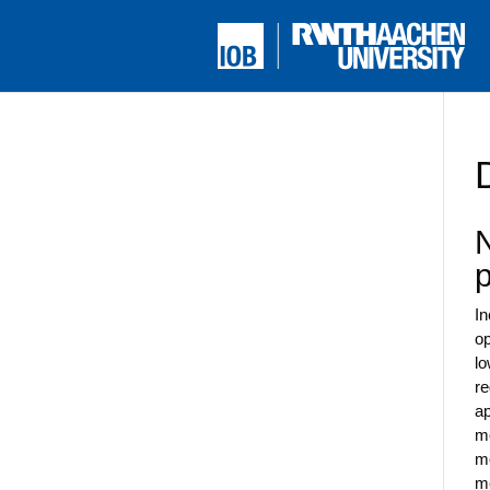
N
In
op
lo
re
ap
mo
mo
me