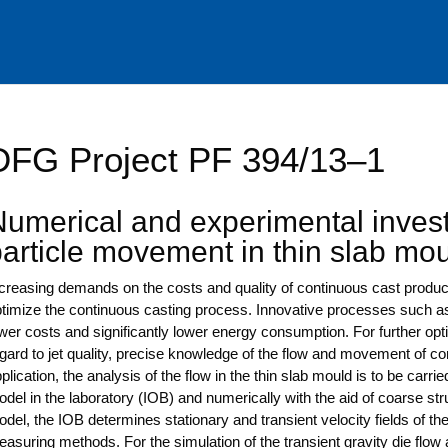
DFG Project PF 394/13–1
umerical and experimental invest
particle movement in thin slab mo
cre­asing demands on the cos­ts and qua­li­ty of con­ti­nuous cast pro­ducts
ti­mi­ze the con­ti­nuous cas­ting pro­cess. Inno­va­ti­ve pro­ces­ses such a
wer cos­ts and signi­fi­cant­ly lower ener­gy con­sump­ti­on. For fur­ther opti
gard to jet qua­li­ty, pre­cise know­ledge of the flow and move­ment of con­ta
pli­ca­ti­on, the ana­ly­sis of the flow in the thin slab mould is to be car­ri­
del in the labo­ra­to­ry (IOB) and nume­ri­cal­ly with the aid of coar­se str
del, the IOB deter­mi­nes sta­tio­na­ry and tran­si­ent velo­ci­ty fields of 
a­su­ring methods. For the simu­la­ti­on of the tran­si­ent gra­vi­ty die flow