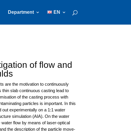
Department
EN
igation of flow and
ulds
 are the moti­va­ti­on to con­ti­nuous­ly
s thin slab con­ti­nuous cas­ting lead to
­mi­sa­ti­on of the cas­ting pro­cess with
­mi­na­ting par­tic­les is important. In this
ed out expe­ri­men­tal­ly on a 1:1 water
uc­tu­re simu­la­ti­on (AIA). On the water
the water flow by means of laser-opti­cal
 and the descrip­ti­on of the par­tic­le move­