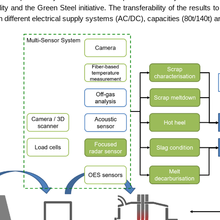
­li­ty and the Green Steel initia­ti­ve. The trans­fera­bi­li­ty of the results 
dif­fe­rent elec­tri­cal sup­p­ly sys­tems (AC/DC), capa­ci­ties (80t/140t) 