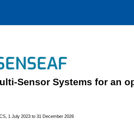
lti-Sensor Systems for an o
CS, 1 July 2023 to 31 Decem­ber 2026