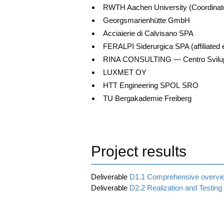
RWTH Aachen Uni­ver­si­ty (Coor­di­na­t
Georgs­ma­ri­en­hüt­te GmbH
Acciaier­ie di Cal­vi­s­a­no SPA
FERALPI Sider­ur­gi­ca SPA (affi­lia­ted 
RINA CONSULTING — Cen­tro Svi­lup­p
LUXMET OY
HTT Engi­nee­ring SPOL SRO
TU Berg­aka­de­mie Freiberg
Project results
Deli­vera­ble
D1.1 Com­pre­hen­si­ve over­vi
Deli­vera­ble
D2.2 Rea­liza­ti­on and Test­ing