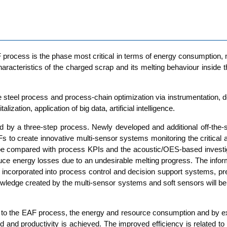
F pro­cess is the pha­se most cri­ti­cal in terms of ener­gy con­sump­ti­on
­rac­te­ristics of the char­ged scrap and its mel­ting beha­viour insi­de th
steel pro­cess and pro­cess-chain opti­miza­ti­on via instru­men­ta­ti­on, d
­liza­ti­on, appli­ca­ti­on of big data, arti­fi­ci­al intelligence.
ted by a three-step pro­cess. New­ly deve­lo­ped and addi­tio­nal off-the
AFs to crea­te inno­va­ti­ve mul­ti-sen­sor sys­tems moni­to­ring the cri­ti­
be com­pared with pro­cess KPIs and the acou­stic/OES-based inves­ti­ga­ti­
ener­gy los­ses due to an unde­si­ra­ble mel­ting pro­gress. The infor­ma­t
cor­po­ra­ted into pro­cess con­trol and decis­i­on sup­port sys­tems, pre­v
w­ledge crea­ted by the mul­ti-sen­sor sys­tems and soft sen­sors will be
s to the EAF pro­cess, the ener­gy and resour­ce con­sump­ti­on and by e
and pro­duc­ti­vi­ty is achie­ved. The impro­ved effi­ci­en­cy is rela­ted to