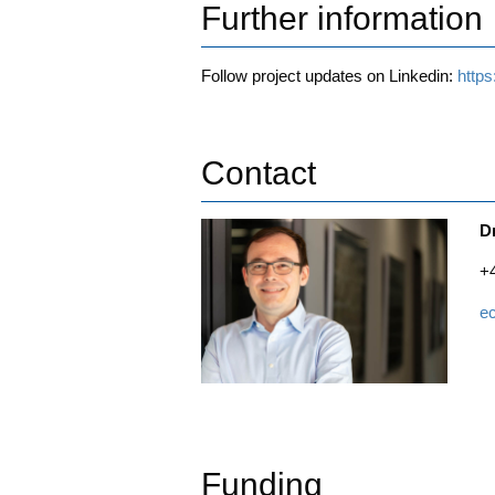
Further information
Fol­low pro­ject updates on Lin­ke­din:
http
Contact
D
+
e
Funding