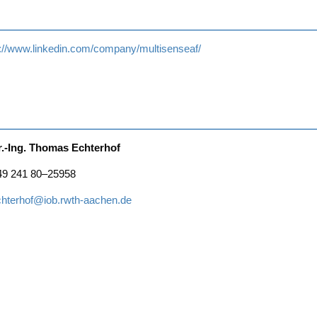
s://www.linkedin.com/company/multisenseaf/
r.-Ing. Tho­mas Echterhof
49 241 80–25958
chterhof@iob.rwth-aachen.de