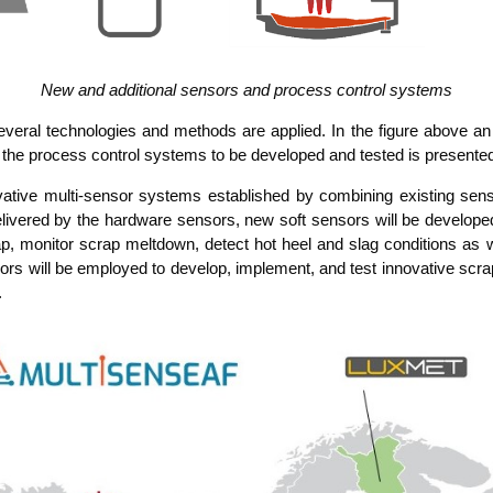
New and addi­tio­nal sen­sors and pro­cess con­trol systems
seve­ral tech­no­lo­gies and methods are appli­ed. In the figu­re abo­ve a
 the pro­cess con­trol sys­tems to be deve­lo­ped and tes­ted is presente
va­ti­ve mul­ti-sen­sor sys­tems estab­lished by com­bi­ning exis­ting sen­
li­ver­ed by the hard­ware sen­sors, new soft sen­sors will be deve­lo­pe
p, moni­tor scrap melt­down, detect hot heel and slag con­di­ti­ons as wel
s will be employ­ed to deve­lop, imple­ment, and test inno­va­ti­ve scrap m
.