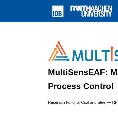
MultiSensEAF: Mu
Process Control
Reser­ach Fund for Coal and Steel — RF