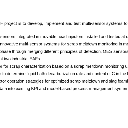
E­AF pro­ject is to deve­lop, imple­ment and test mul­ti-sen­sor sys­tems 
sen­sors inte­gra­ted in mova­ble head injec­tors instal­led and tes­ted at o
inno­va­ti­ve mul­ti-sen­sor sys­tems for scrap melt­down moni­to­ring in mel­
g pha­se through mer­ging dif­fe­rent prin­ci­ples of detec­tion, OES sen­
t two indus­tri­al EAFs.
sor for scrap cha­rac­te­riza­ti­on based on a scrap melt­down moni­to­ring 
to deter­mi­ne liquid bath decar­bu­riza­ti­on rate and con­tent of C in th
c­tor ope­ra­ti­on stra­te­gies for opti­mi­zed scrap melt­down and slag foam
­sor data into exis­ting KPI and model-based pro­cess manage­ment sys­tem