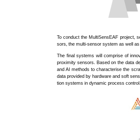
To con­duct the Mul­ti­Sen­sE­AF pro­ject, 
sors, the mul­ti-sen­sor sys­tem as well as
The final sys­tems will com­pri­se of inno­
pro­xi­mi­ty sen­sors. Based on the data de
and AI methods to cha­rac­te­ri­se the scra
data pro­vi­ded by hard­ware and soft sen­sor
ti­on sys­tems in dyna­mic pro­cess control