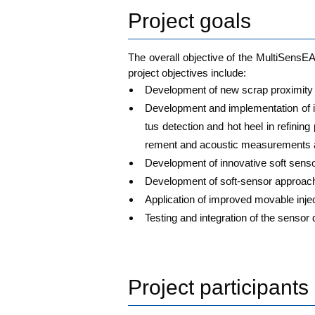
Project goals
The over­all objec­ti­ve of the Mul­ti­Sen­s
pro­ject objec­ti­ves include:
Deve­lo­p­ment of new scrap pro­xi­mi­ty 
Deve­lo­p­ment and imple­men­ta­ti­on of 
tus detec­tion and hot heel in refi­nin
re­ment and acou­stic mea­su­re­ments a
Deve­lo­p­ment of inno­va­ti­ve soft sen­
Deve­lo­p­ment of soft-sen­sor approach 
Appli­ca­ti­on of impro­ved mova­ble inje
Test­ing and inte­gra­ti­on of the sen
Project participants