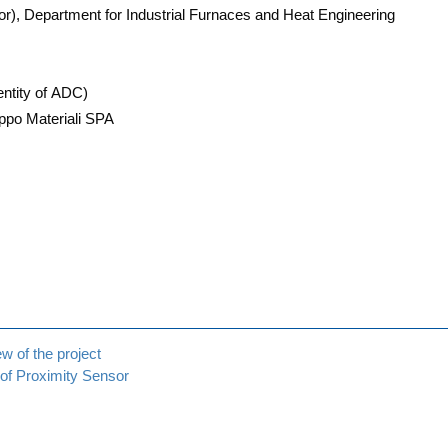
or), Depart­ment for Indus­tri­al Fur­naces and Heat Engineering
enti­ty of ADC)
o Mate­ria­li SPA
ew of the project
 of Pro­xi­mi­ty Sensor