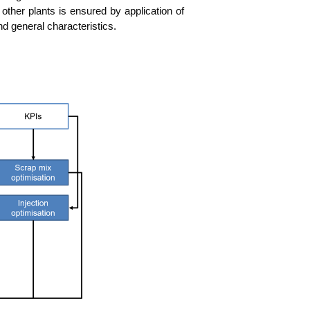
to other plants is ensu­red by appli­ca­ti­on of
and gene­ral characteristics.