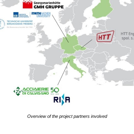
Over­view of the pro­ject part­ners involved