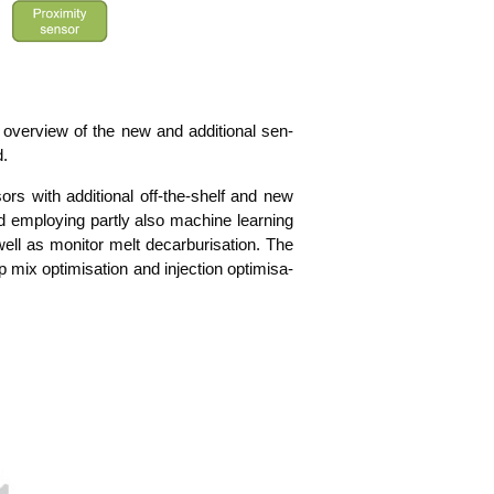
n over­view of the new and addi­tio­nal sen­
d.
sors with addi­tio­nal off-the-shelf and new
d employ­ing part­ly also machi­ne lear­ning
l as moni­tor melt decar­bu­ri­sa­ti­on. The
ix opti­mi­sa­ti­on and injec­tion opti­mi­sa­