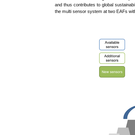
and thus con­tri­bu­tes to glo­bal sus­taina­bi
the mul­ti sen­sor sys­tem at two EAFs with 