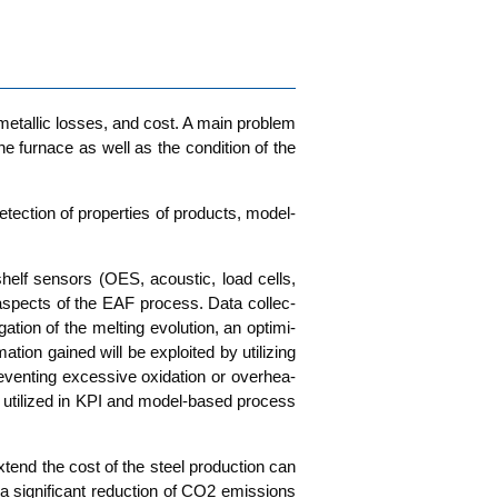
, metal­lic los­ses, and cost. A main pro­blem
e fur­nace as well as the con­di­ti­on of the
etec­tion of pro­per­ties of pro­ducts, model­
-shelf sen­sors (OES, acou­stic, load cells,
cal aspects of the EAF pro­cess. Data coll­ec­
on of the mel­ting evo­lu­ti­on, an opti­mi­
i­on gai­ned will be exploi­ted by uti­li­zing
en­ting exces­si­ve oxi­da­ti­on or over­hea­
 uti­li­zed in KPI and model-based pro­cess
xtend the cost of the steel pro­duc­tion can
 a signi­fi­cant reduc­tion of CO2 emis­si­ons