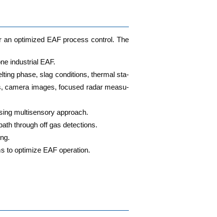
for an opti­mi­zed EAF pro­cess con­trol. The
ne indus­tri­al EAF.
ting pha­se, slag con­di­ti­ons, ther­mal sta­
sors, came­ra images, focu­sed radar mea­su­
using mul­ti­sen­so­ry approach.
e bath through off gas detections.
ing.
s to opti­mi­ze EAF operation.