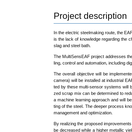
Project description
In the elec­tric steel­ma­king rou­te, the EA
is the lack of know­ledge regar­ding the cha
slag and steel bath.
The Mul­ti­Sen­sE­AF pro­ject addres­ses the 
ling, con­trol and auto­ma­ti­on, inclu­ding digi­ta
The over­all objec­ti­ve will be imple­men­
came­ra) will be instal­led at indus­tri­al E
ted by the­se mul­ti-sen­sor sys­tems will 
zed scrap mix can be deter­mi­ned to redu­ce 
a machi­ne lear­ning approach and will be in
ting of the steel. The deeper pro­cess kno
manage­ment and optimization.
By rea­li­zing the pro­po­sed impro­ve­ment
be decreased while a hig­her metal­lic yield 