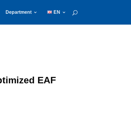
Department
EN
ptimized EAF