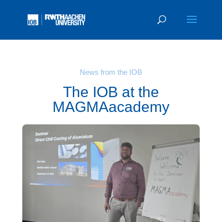
News from the IOB
The IOB at the
MAGMAacademy