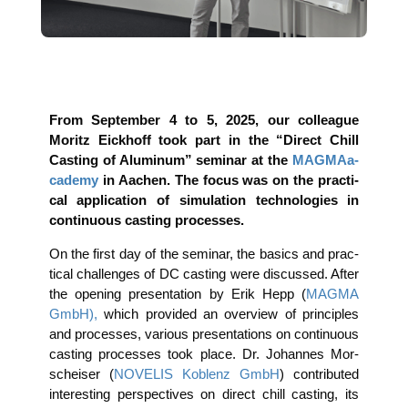
From Sep­tem­ber 4 to 5, 2025, our col­le­ague
Moritz Eick­hoff took part in the “Direct Chill
Cas­ting of Alu­mi­num” semi­nar at the
MAG­MAa­
ca­de­my
in Aachen. The focus was on the prac­ti­
cal appli­ca­ti­on of simu­la­ti­on tech­no­lo­gies in
con­ti­nuous cas­ting processes.
On the first day of the semi­nar, the basics and prac­
ti­cal chal­lenges of DC cas­ting were dis­cus­sed. After
the ope­ning pre­sen­ta­ti­on by Erik Hepp (
MAGMA
GmbH),
which pro­vi­ded an over­view of prin­ci­ples
and pro­ces­ses, various pre­sen­ta­ti­ons on con­ti­nuous
cas­ting pro­ces­ses took place. Dr. Johan­nes Mor­
sch­eiser (
NOVELIS Koblenz GmbH
) con­tri­bu­ted
inte­res­t­ing per­spec­ti­ves on direct chill cas­ting, its