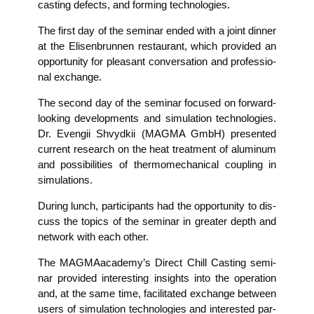
cas­ting defects, and forming technologies.
The first day of the semi­nar ended with a joint din­ner
at the Eli­sen­brun­nen restau­rant, which pro­vi­ded an
oppor­tu­ni­ty for plea­sant con­ver­sa­ti­on and pro­fes­sio­
nal exchange.
The second day of the semi­nar focu­sed on for­ward-
loo­king deve­lo­p­ments and simu­la­ti­on tech­no­lo­gies.
Dr. Even­gii Shvyd­kii (MAGMA GmbH) pre­sen­ted
cur­rent rese­arch on the heat tre­at­ment of alu­mi­num
and pos­si­bi­li­ties of ther­mo­me­cha­ni­cal cou­pling in
simulations.
During lunch, par­ti­ci­pan­ts had the oppor­tu­ni­ty to dis­
cuss the topics of the semi­nar in grea­ter depth and
net­work with each other.
The MAG­MAa­ca­de­my’s Direct Chill Cas­ting semi­
nar pro­vi­ded inte­res­t­ing insights into the ope­ra­ti­on
and, at the same time, faci­li­ta­ted exch­an­ge bet­ween
users of simu­la­ti­on tech­no­lo­gies and inte­res­ted par­