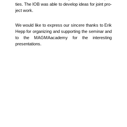
ties. The IOB was able to deve­lop ide­as for joint pro­
ject work.
We would like to express our sin­ce­re thanks to Erik
Hepp for orga­ni­zing and sup­port­ing the semi­nar and
to the MAG­MAa­ca­de­my for the inte­res­t­ing
presentations.