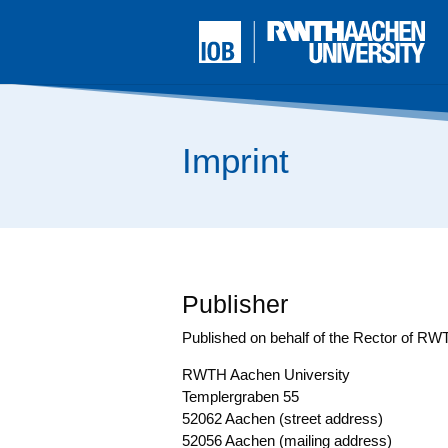
Imprint
Publisher
Published on behalf of the Rec­tor of R
RWTH Aachen Uni­ver­si­ty
Temp­ler­gra­ben 55
52062 Aachen (street address)
52056 Aachen (mai­ling address)