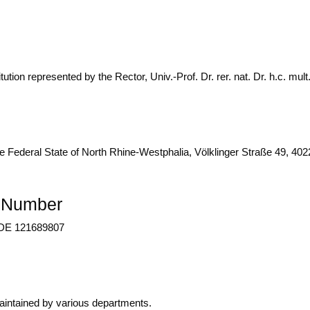
u­ti­on repre­sen­ted by the Rec­tor, Univ.-Prof. Dr. rer. nat. Dr. h.c. mul
he Fede­ral Sta­te of North Rhi­ne-West­pha­lia, Völk­lin­ger Stra­ße 49, 4
n Number
: DE 121689807
n­tai­ned by various departments.