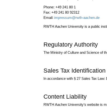
Pho­ne: +49 241 80 1
Fax: +49 241 80 92312
Email:
impressum@rwth-aachen.de
RWTH Aachen Uni­ver­si­ty is a public insti­t
Regulatory Authority
The Minis­try of Cul­tu­re and Sci­ence of t
Sales Tax Identificatio
In accordance with § 27 Sales Tax Law
Content Liability
RWTH Aachen University’s web­site is mai