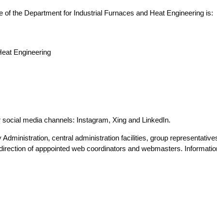
te of the Depart­ment for Indus­tri­al Fur­naces and Heat Engi­nee­ring is:
Heat Engi­nee­ring
our social media chan­nels: Insta­gram, Xing and LinkedIn.
dmi­nis­tra­ti­on, cen­tral admi­nis­tra­ti­on faci­li­ties, group repre­sen­ta­ti­
irec­tion of app­poin­ted web coor­di­na­tors and web­mas­ters. Infor­ma­ti­on 