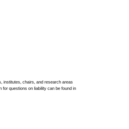
ves, insti­tu­tes, chairs, and rese­arch are­as
for ques­ti­ons on lia­bi­li­ty can be found in