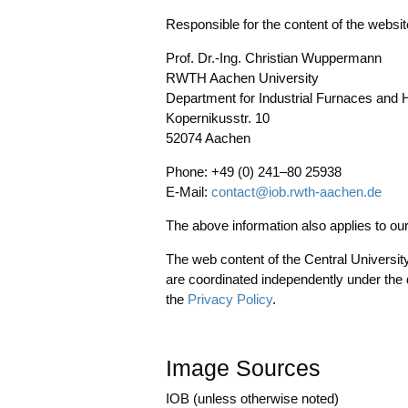
Respon­si­ble for the con­tent of the web­si
Prof. Dr.-Ing. Chris­ti­an Wup­per­mann
RWTH Aachen Uni­ver­si­ty
Depart­ment for Indus­tri­al Fur­naces and 
Koper­ni­kus­str. 10
52074 Aachen
Pho­ne: +49 (0) 241–80 25938
E‑Mail:
contact@iob.rwth-aachen.de
The abo­ve infor­ma­ti­on also appli­es to 
The web con­tent of the Cen­tral Uni­ver­si­ty A
are coor­di­na­ted inde­pendent­ly under the d
the
Pri­va­cy Poli­cy
.
Image Sources
IOB (unless other­wi­se noted)