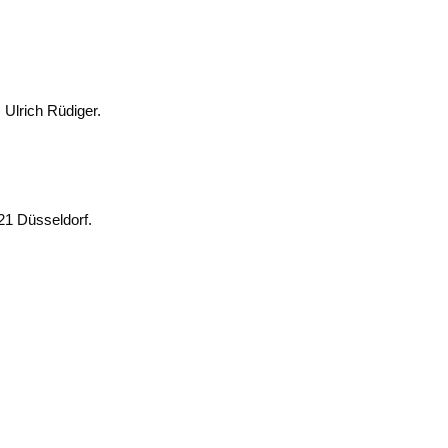
t. Ulrich Rüdiger.
0221 Düsseldorf.