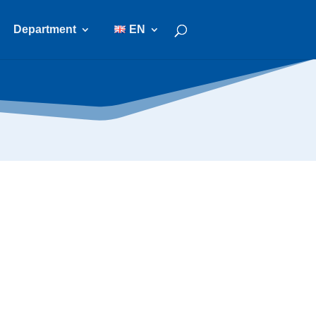
Department
EN