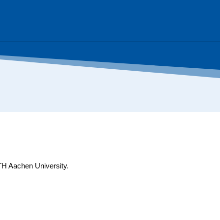
WTH Aachen University.