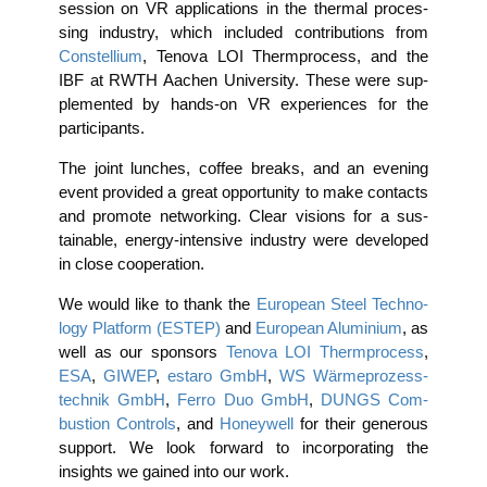
ses­si­on on VR appli­ca­ti­ons in the ther­mal pro­ces­
sing indus­try, which included con­tri­bu­ti­ons from
Con­stel­li­um
, Teno­va LOI Thermpro­cess, and the
IBF at RWTH Aachen Uni­ver­si­ty. The­se were sup­
ple­men­ted by hands-on VR expe­ri­en­ces for the
participants.
The joint lun­ches, cof­fee breaks, and an evening
event pro­vi­ded a gre­at oppor­tu­ni­ty to make cont­acts
and pro­mo­te net­wor­king. Clear visi­ons for a sus­
tainable, ener­gy-inten­si­ve indus­try were deve­lo­ped
in clo­se cooperation.
We would like to thank the
Euro­pean Steel Tech­no­
lo­gy Plat­form (ESTEP)
and
Euro­pean Alu­mi­ni­um
, as
well as our spon­sors
Teno­va LOI Thermpro­cess
,
ESA
,
GIWEP
,
estaro GmbH
,
WS Wär­me­pro­zess­
tech­nik GmbH
,
Fer­ro Duo GmbH
,
DUNGS Com­
bus­ti­on Con­trols
, and
Honey­well
for their gene­rous
sup­port. We look for­ward to incor­po­ra­ting the
insights we gai­ned into our work.