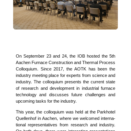
On Sep­tem­ber 23 and 24, the IOB hos­ted the 5th
Aachen Fur­nace Con­s­truc­tion and Ther­mal Pro­cess
Col­lo­qui­um. Sin­ce 2017, the AOTK has been the
indus­try mee­ting place for experts from sci­ence and
indus­try. The col­lo­qui­um pres­ents the cur­rent sta­te
of rese­arch and deve­lo­p­ment in indus­tri­al fur­nace
tech­no­lo­gy and dis­cus­ses future chal­lenges and
upco­ming tasks for the industry.
This year, the col­lo­qui­um was held at the Park­ho­tel
Quel­len­hof in Aachen, whe­re we wel­co­med inter­na­
tio­nal repre­sen­ta­ti­ves from rese­arch and indus­try.