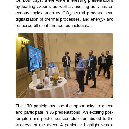
On both days, the­re were inte­res­t­ing pre­sen­ta­ti­ons
by lea­ding experts as well as exci­ting acti­vi­ties on
various topics such as CO
-neu­tral pro­cess heat,
2
digi­ta­liza­ti­on of ther­mal pro­ces­ses, and ener­gy- and
resour­ce-effi­ci­ent fur­nace technologies.
The 170 par­ti­ci­pan­ts had the oppor­tu­ni­ty to attend
and par­ti­ci­pa­te in 35 pre­sen­ta­ti­ons. An exci­ting pos­
ter pitch and pos­ter ses­si­on also con­tri­bu­ted to the
suc­cess of the event. A par­ti­cu­lar high­light was a