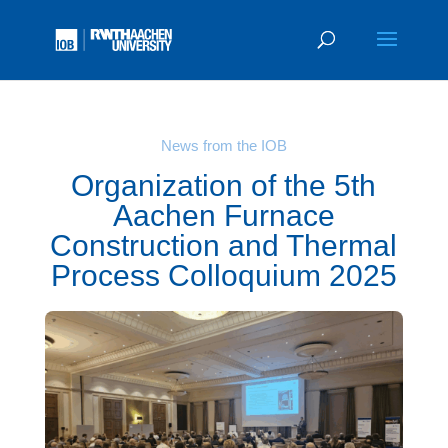
News from the IOB
Organization of the 5th
Aachen Furnace
Construction and Thermal
Process Colloquium 2025