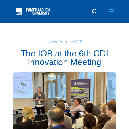
News from the IOB
The IOB at the 6th CDI
Innovation Meeting