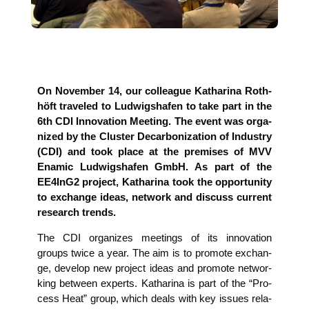
On Novem­ber 14, our col­le­ague Katha­ri­na Roth­
höft tra­ve­led to Lud­wigs­ha­fen to take part in the
6th CDI Inno­va­ti­on Mee­ting. The event was orga­
ni­zed by the Clus­ter Decar­bo­niza­ti­on of Indus­try
(CDI) and took place at the pre­mi­ses of MVV
Ena­mic Lud­wigs­ha­fen GmbH. As part of the
EE4InG2 pro­ject, Katha­ri­na took the oppor­tu­ni­ty
to exch­an­ge ide­as, net­work and dis­cuss cur­rent
rese­arch trends.
The CDI orga­ni­zes mee­tings of its inno­va­ti­on
groups twice a year. The aim is to pro­mo­te exch­an­
ge, deve­lop new pro­ject ide­as and pro­mo­te net­wor­
king bet­ween experts. Katha­ri­na is part of the “Pro­
cess Heat” group, which deals with key issues rela­