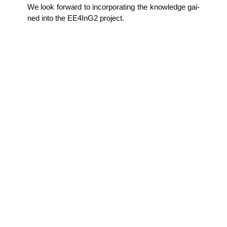
We look for­ward to incor­po­ra­ting the know­ledge gai­
ned into the EE4InG2 project.