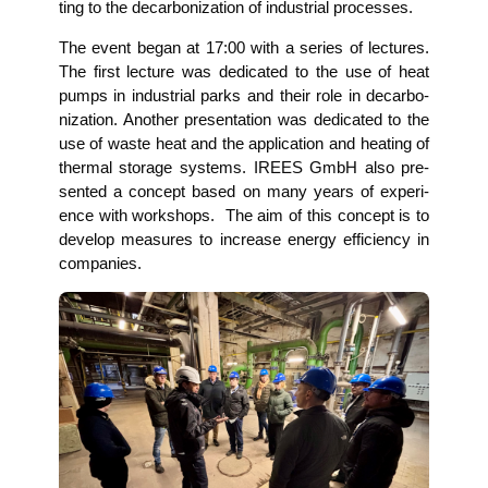
ting to the decar­bo­niza­ti­on of indus­tri­al processes.
The event began at 17:00 with a series of lec­tures.
The first lec­tu­re was dedi­ca­ted to the use of heat
pumps in indus­tri­al parks and their role in decar­bo­
niza­ti­on. Ano­ther pre­sen­ta­ti­on was dedi­ca­ted to the
use of was­te heat and the appli­ca­ti­on and hea­ting of
ther­mal sto­rage sys­tems. IREES GmbH also pre­
sen­ted a con­cept based on many years of expe­ri­
ence with work­shops. The aim of this con­cept is to
deve­lop mea­su­res to increase ener­gy effi­ci­en­cy in
companies.