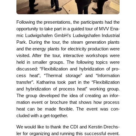
Fol­lo­wing the pre­sen­ta­ti­ons, the par­ti­ci­pan­ts had the
oppor­tu­ni­ty to take part in a gui­ded tour of MVV Ena­
mic Lud­wigs­ha­fen GmbH’s Lud­wigs­ha­fen Indus­tri­al
Park. During the tour, the steam gene­ra­ti­on plants
and the ener­gy plants for elec­tri­ci­ty pro­duc­tion were
visi­ted. After the tour, inter­ac­ti­ve work­shops were
held in smal­ler groups. The fol­lo­wing topics were
dis­cus­sed: “Fle­xi­bi­liza­ti­on and hybri­diza­ti­on of pro­
cess heat”, “Ther­mal sto­rage” and “Infor­ma­ti­on
trans­fer”. Katha­ri­na took part in the “Fle­xi­bi­liza­ti­on
and hybri­diza­ti­on of pro­cess heat” working group.
The group deve­lo­ped the idea of crea­ting an infor­
ma­ti­on event or bro­chu­re that shows how pro­cess
heat can be made fle­xi­ble. The event was con­
cluded with a get-together.
We would like to thank the CDI and Kers­tin Drechs­
ler for orga­ni­zing and run­ning this suc­cessful event.